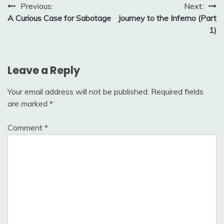
Post
Previous:
Next:
A Curious Case for Sabotage
Journey to the Inferno (Part
navigation
1)
Leave a Reply
Your email address will not be published.
Required fields
are marked
*
Comment
*