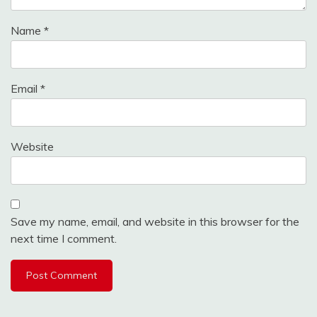
Name
*
Email
*
Website
Save my name, email, and website in this browser for the
next time I comment.