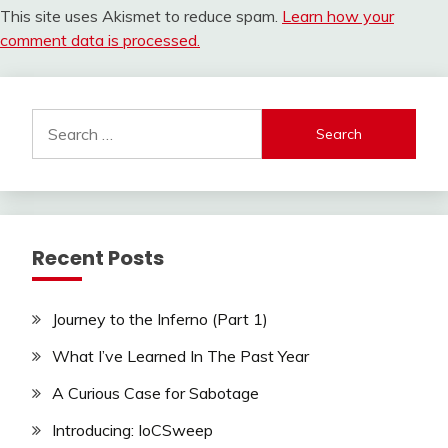
This site uses Akismet to reduce spam.
Learn how your
comment data is processed.
Search
for:
Recent Posts
Journey to the Inferno (Part 1)
What I’ve Learned In The Past Year
A Curious Case for Sabotage
Introducing: IoCSweep