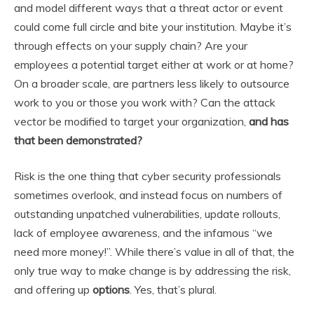
and model different ways that a threat actor or event
could come full circle and bite your institution. Maybe it’s
through effects on your supply chain? Are your
employees a potential target either at work or at home?
On a broader scale, are partners less likely to outsource
work to you or those you work with? Can the attack
vector be modified to target your organization,
and has
that been demonstrated?
Risk is the one thing that cyber security professionals
sometimes overlook, and instead focus on numbers of
outstanding unpatched vulnerabilities, update rollouts,
lack of employee awareness, and the infamous “we
need more money!”. While there’s value in all of that, the
only true way to make change is by addressing the risk,
and offering up
options
. Yes, that’s plural.