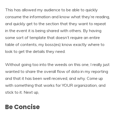
This has allowed my audience to be able to quickly
consume the information and know what they’re reading,
and quickly get to the section that they want to repeat
in the event it is being shared with others. By having
some sort of template that doesn’t require an entire
table of contents, my boss(es) know exactly where to
look to get the details they need.
Without going too into the weeds on this one, I really just
wanted to share the overall flow of data in my reporting
and that it has been well received, and why. Come up
with something that works for YOUR organization, and
stick to it. Next up,
Be Concise