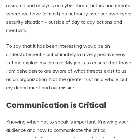
research and analysis on cyber threat actors and events
where we have (almost) no authority over our own cyber
security situation – outside of day to day actions and
mentality.
To say that it has been interesting would be an
understatement – but ultimately in a very positive way.
Let me explain my job role. My job is to ensure that those
I am beholden to are aware of what threats exist to us
as an organization. Not the greater “us” as a whole, but
my department and our mission.
Communication is Critical
Knowing when not to speak is important. Knowing your
audience and how to communicate the critical