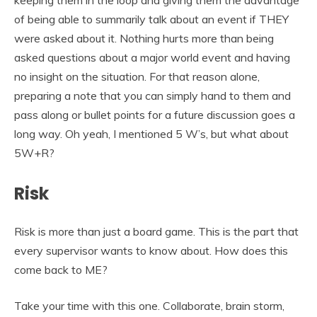
of being able to summarily talk about an event if THEY
were asked about it. Nothing hurts more than being
asked questions about a major world event and having
no insight on the situation. For that reason alone,
preparing a note that you can simply hand to them and
pass along or bullet points for a future discussion goes a
long way. Oh yeah, I mentioned 5 W’s, but what about
5W+R?
Risk
Risk is more than just a board game. This is the part that
every supervisor wants to know about. How does this
come back to ME?
Take your time with this one. Collaborate, brain storm,