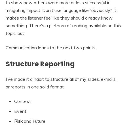
to show how others were more or less successful in
mitigating impact. Don’t use language like “obviously”, it
makes the listener feel like they should already know
something. There’s a plethora of reading available on this
topic, but
Communication leads to the next two points.
Structure Reporting
I’ve made it a habit to structure all of my slides, e-mails,
or reports in one solid format:
Context
Event
Risk
and Future