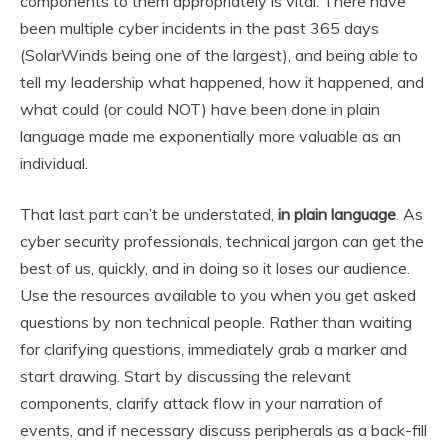
components to them appropriately is vital. There have
been multiple cyber incidents in the past 365 days
(SolarWinds being one of the largest), and being able to
tell my leadership what happened, how it happened, and
what could (or could NOT) have been done in plain
language made me exponentially more valuable as an
individual.
That last part can’t be understated,
in plain language
. As
cyber security professionals, technical jargon can get the
best of us, quickly, and in doing so it loses our audience.
Use the resources available to you when you get asked
questions by non technical people. Rather than waiting
for clarifying questions, immediately grab a marker and
start drawing. Start by discussing the relevant
components, clarify attack flow in your narration of
events, and if necessary discuss peripherals as a back-fill