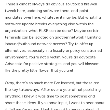
There’s almost always an obvious solution: a firewall
tweak here, updating software there, end-point
mandates over here, whatever it may be. But what if a
software update breaks everything else within the
organization, what ELSE can be done? Maybe certain
terminals can be isolated on another network? Limiting
inbound/outbound network access? Try to offer up
alternatives, especially in a fiscally or policy constrained
environment. You’re not a victim, you’re an advocate.
Advocate for positive strategies, and you will blossom
like the pretty little flower that you are!
Okay, there’s so much more I’ve learned, but these are
the key takeaways. After over a year of not publishing
anything, I knew it was time to post something and
share these ideas. If you have input, I want to hear about
it. Tell me i’m wrong, I look forward to hearing about it!