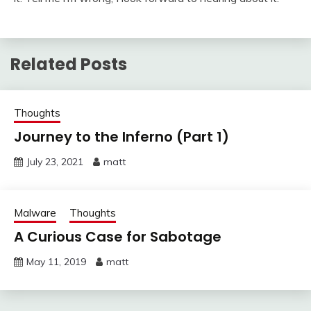
Related Posts
Thoughts
Journey to the Inferno (Part 1)
July 23, 2021
matt
Malware
Thoughts
A Curious Case for Sabotage
May 11, 2019
matt