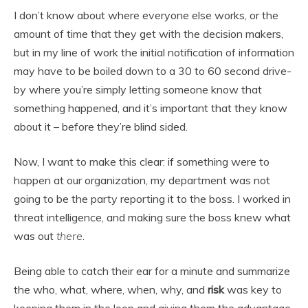
I don’t know about where everyone else works, or the
amount of time that they get with the decision makers,
but in my line of work the initial notification of information
may have to be boiled down to a 30 to 60 second drive-
by where you’re simply letting someone know that
something happened, and it’s important that they know
about it – before they’re blind sided.
Now, I want to make this clear: if something were to
happen at our organization, my department was not
going to be the party reporting it to the boss. I worked in
threat intelligence, and making sure the boss knew what
was out
there
.
Being able to catch their ear for a minute and summarize
the who, what, where, when, why, and
risk
was key to
keeping them in the loop and giving them the advantage