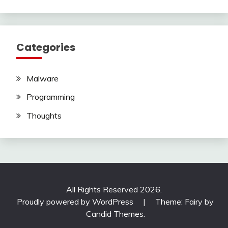
Categories
Malware
Programming
Thoughts
All Rights Reserved 2026.
Proudly powered by WordPress
|
Theme: Fairy by
Candid Themes
.