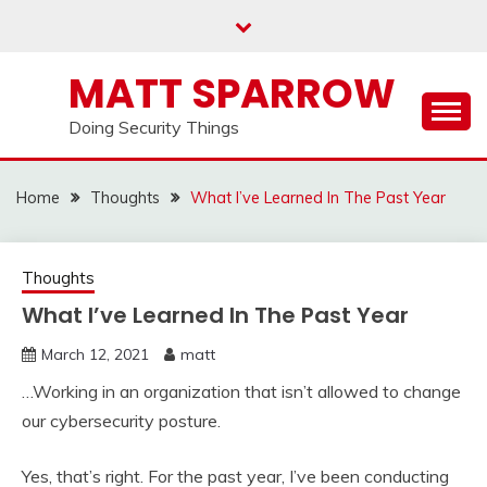
Skip
to
content
MATT SPARROW
Doing Security Things
Home
Thoughts
What I’ve Learned In The Past Year
Thoughts
What I’ve Learned In The Past Year
March 12, 2021
matt
…Working in an organization that isn’t allowed to change
our cybersecurity posture.
Yes, that’s right. For the past year, I’ve been conducting