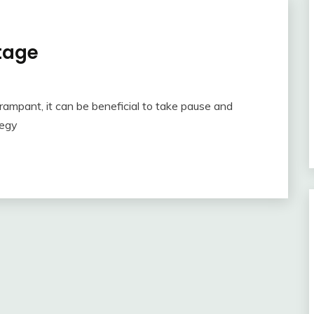
tage
rampant, it can be beneficial to take pause and
tegy