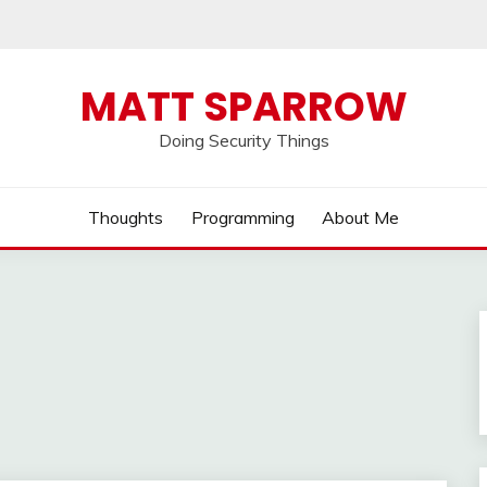
MATT SPARROW
Doing Security Things
Thoughts
Programming
About Me