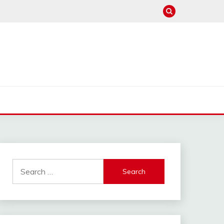
Search
for: