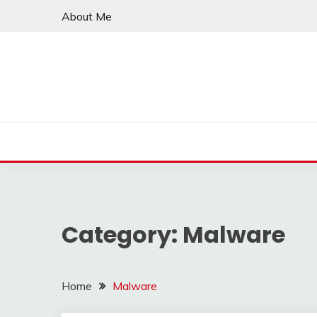
Skip
About Me
to
content
Category:
Malware
Home
Malware