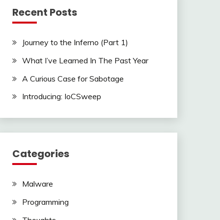
Recent Posts
Journey to the Inferno (Part 1)
What I’ve Learned In The Past Year
A Curious Case for Sabotage
Introducing: IoCSweep
Categories
Malware
Programming
Thoughts