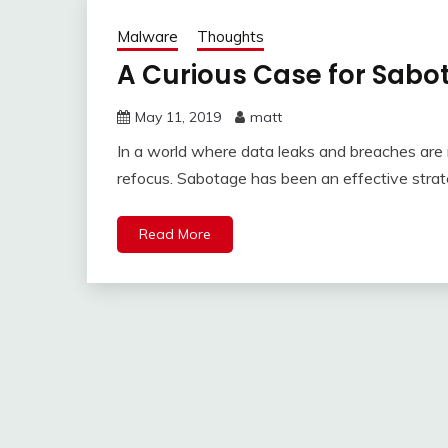
Malware
Thoughts
A Curious Case for Sabo
May 11, 2019
matt
In a world where data leaks and breaches are 
refocus. Sabotage has been an effective stra
Read More